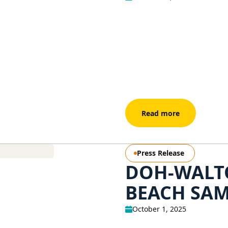
Read more
Press Release
DOH-WALT
BEACH SAM
October 1, 2025