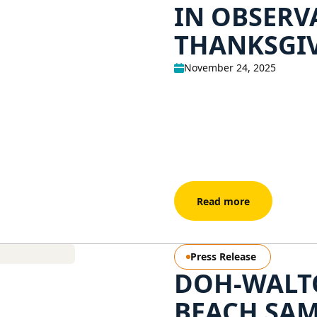
IN OBSERV
THANKSGI
November 24, 2025
Read more
Press Release
DOH-WALT
BEACH SAM