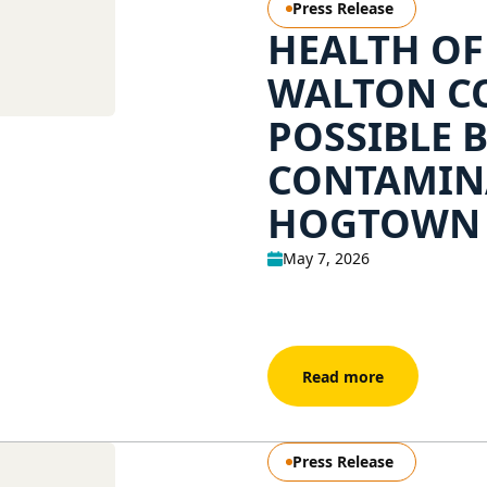
Press Release
HEALTH OF
WALTON CO
POSSIBLE 
CONTAMIN
HOGTOWN
May 7, 2026
Read more
Press Release