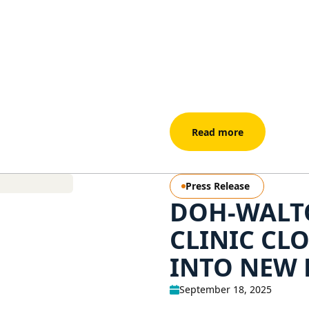
Read more
Press Release
DOH-WALT
CLINIC CL
INTO NEW 
September 18, 2025