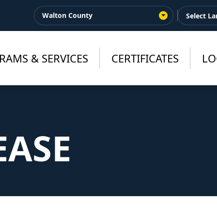
Walton County
RAMS & SERVICES
CERTIFICATES
LO
EASE