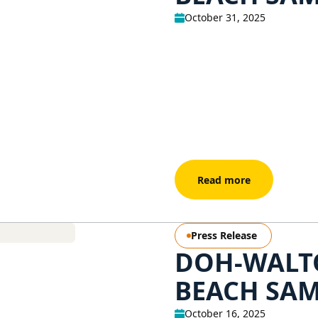
October 31, 2025
Read more
Press Release
DOH-WALT
BEACH SAM
October 16, 2025