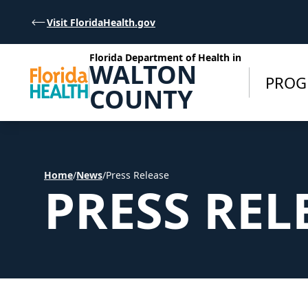
Skip to Content
Visit FloridaHealth.gov
Florida Department of Health in
WALTON
PROG
COUNTY
Home
/
News
/
Press Release
PRESS REL