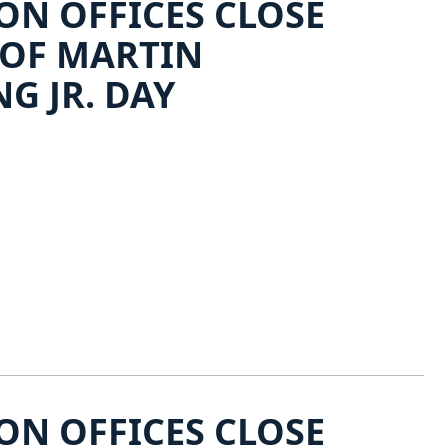
N OFFICES CLOSE
 OF MARTIN
G JR. DAY
N OFFICES CLOSE