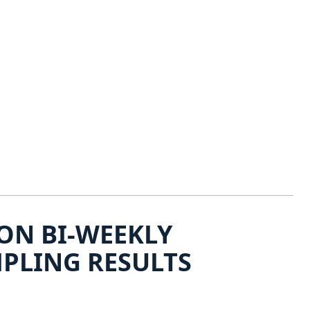
ON BI-WEEKLY
PLING RESULTS