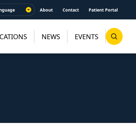
About
Contact
Patient Portal
CATIONS
NEWS
EVENTS