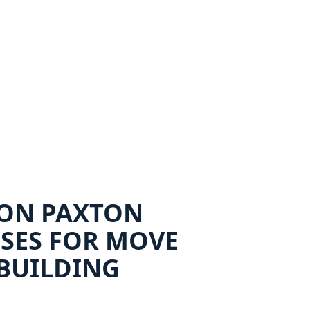
ON PAXTON
OSES FOR MOVE
BUILDING