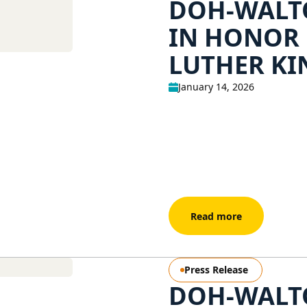
DOH-WALTO
IN HONOR
LUTHER KIN
January 14, 2026
Read more
Press Release
DOH-WALTO