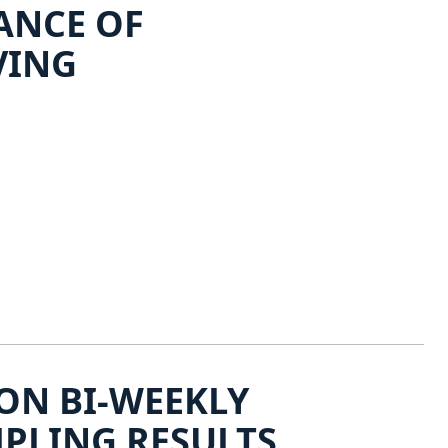
ANCE OF
VING
ON BI-WEEKLY
PLING RESULTS