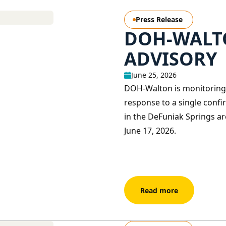
Press Release
DOH-WALTO
ADVISORY
June 25, 2026
DOH-Walton is monitoring 
response to a single confir
in the DeFuniak Springs ar
June 17, 2026.
Read more