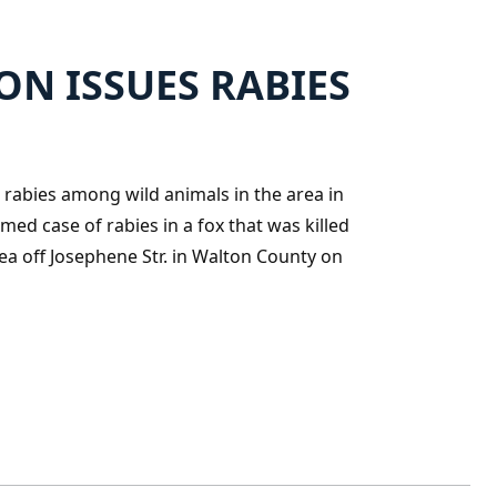
N ISSUES RABIES
rabies among wild animals in the area in
med case of rabies in a fox that was killed
ea off Josephene Str. in Walton County on