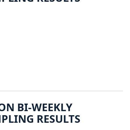
ON BI-WEEKLY
PLING RESULTS