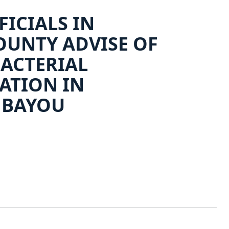
FICIALS IN
UNTY ADVISE OF
BACTERIAL
ATION IN
 BAYOU