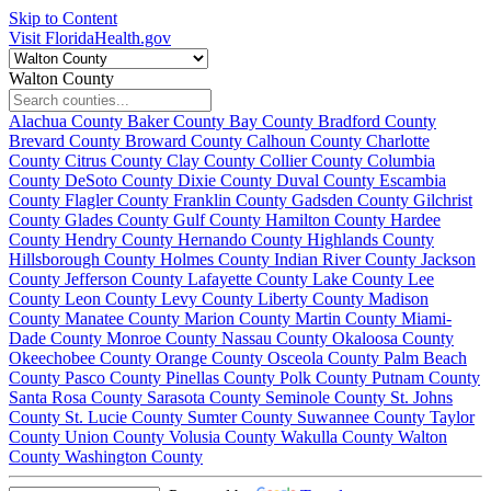
Skip to Content
Visit FloridaHealth.gov
Walton County
Alachua County
Baker County
Bay County
Bradford County
Brevard County
Broward County
Calhoun County
Charlotte
County
Citrus County
Clay County
Collier County
Columbia
County
DeSoto County
Dixie County
Duval County
Escambia
County
Flagler County
Franklin County
Gadsden County
Gilchrist
County
Glades County
Gulf County
Hamilton County
Hardee
County
Hendry County
Hernando County
Highlands County
Hillsborough County
Holmes County
Indian River County
Jackson
County
Jefferson County
Lafayette County
Lake County
Lee
County
Leon County
Levy County
Liberty County
Madison
County
Manatee County
Marion County
Martin County
Miami-
Dade County
Monroe County
Nassau County
Okaloosa County
Okeechobee County
Orange County
Osceola County
Palm Beach
County
Pasco County
Pinellas County
Polk County
Putnam County
Santa Rosa County
Sarasota County
Seminole County
St. Johns
County
St. Lucie County
Sumter County
Suwannee County
Taylor
County
Union County
Volusia County
Wakulla County
Walton
County
Washington County