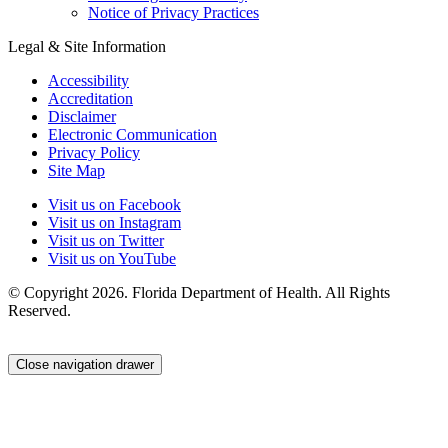
Notice of Privacy Practices
Legal & Site Information
Accessibility
Accreditation
Disclaimer
Electronic Communication
Privacy Policy
Site Map
Visit us on Facebook
Visit us on Instagram
Visit us on Twitter
Visit us on YouTube
© Copyright 2026. Florida Department of Health. All Rights
Reserved.
Close navigation drawer