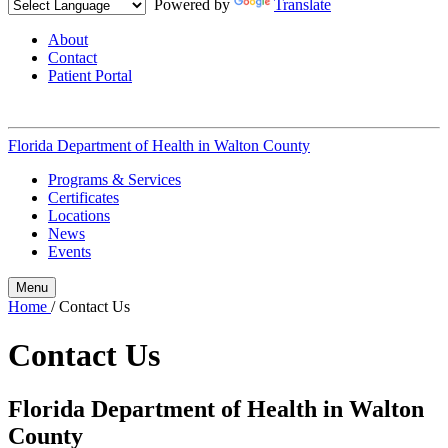
Powered by
Translate
About
Contact
Patient Portal
Florida Department of Health in
Walton County
Programs & Services
Certificates
Locations
News
Events
Menu
Home
/
Contact Us
Contact Us
Florida Department of Health in Walton
County