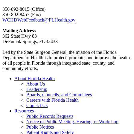
850-892-8015 (Office)
850-892-8457 (Fax)
WCHDWebFeedback@FLHealth.gov
Mailing Address
362 State Hwy 83
DeFuniak Springs, FL 32433
Led by the State Surgeon General, the mission of the Florida
Department of Health is to protect, promote, and improve the health
of all people in Florida through integrated state, county, and
community efforts.
About Florida Health
About Us
Leadership
Boards, Councils, and Committees
Careers with Florida Health
Contact Us
Resources
Public Records Requests
Notice of Public Meeting, Hearing, or Workshop
Public Notices
Patient Rights and Safety